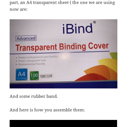
part, an A4 transparent sheet ( the one we are using
now are:
And some rubber band.
And here is how you assemble them: