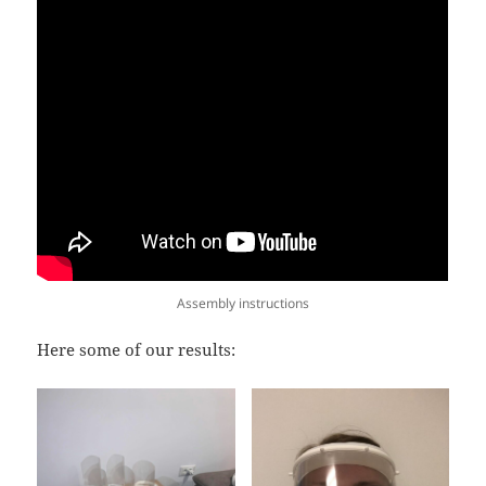
Assembly instructions
Here some of our results: