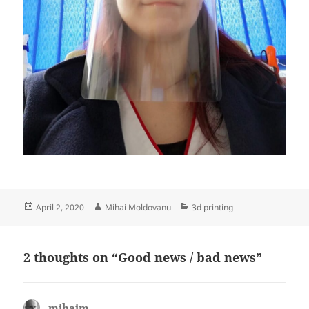
Posted
Author
Categories
April 2, 2020
Mihai Moldovanu
3d printing
on
2 thoughts on “Good news / bad news”
mihaim
says: