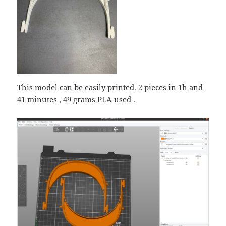
This model can be easily printed. 2 pieces in 1h and
41 minutes , 49 grams PLA used .