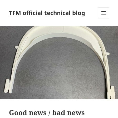
TFM official technical blog
MENU
AND
WIDGETS
Good news / bad news