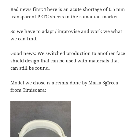
Bad news first: There is an acute shortage of 0.5 mm
transparent PETG sheets in the romanian market.
So we have to adapt / improvise and work we what
we can find.
Good news: We switched production to another face
shield design that can be used with materials that
can still be found.
Model we chose is a remix done by Maria Sgîrcea
from Timisoara: