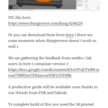
STL file here:
https://www.thingiverse.com/thing:4246224
Or you can download them from
here
( there are
some moments when thingieverse doesn’t work so
well ).
We are gathering the feedback from medics / lab
users in here ( romanian version ):
https://docs.google.com/document/d/1mVFrjCFx09vui
useI7l0PlXwUXNxlncmYf4FLTI3OMk
A production guide will be available soon thanks to
our friends from FOR and FabLab.
To complete build of this you need the 3d printed