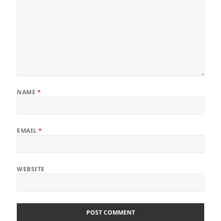
NAME
*
EMAIL
*
WEBSITE