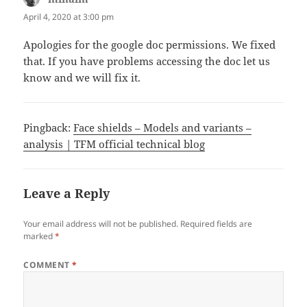
April 4, 2020 at 3:00 pm
Apologies for the google doc permissions. We fixed
that. If you have problems accessing the doc let us
know and we will fix it.
Pingback:
Face shields – Models and variants –
analysis | TFM official technical blog
Leave a Reply
Your email address will not be published.
Required fields are
marked
*
COMMENT
*