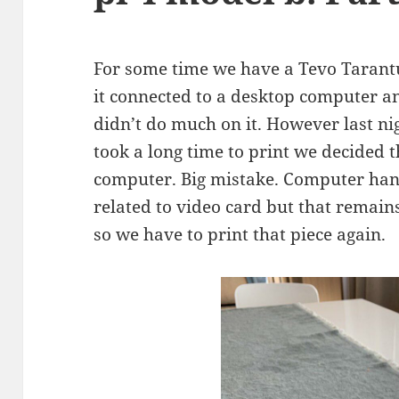
For some time we have a Tevo Tarantu
it connected to a desktop computer a
didn’t do much on it. However last nig
took a long time to print we decided 
computer. Big mistake. Computer ha
related to video card but that remains
so we have to print that piece again.