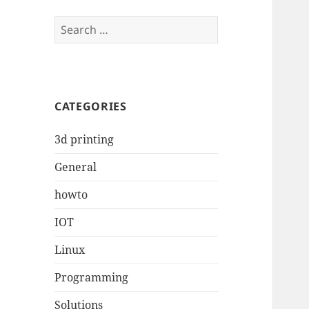
Search
for:
CATEGORIES
3d printing
General
howto
IOT
Linux
Programming
Solutions