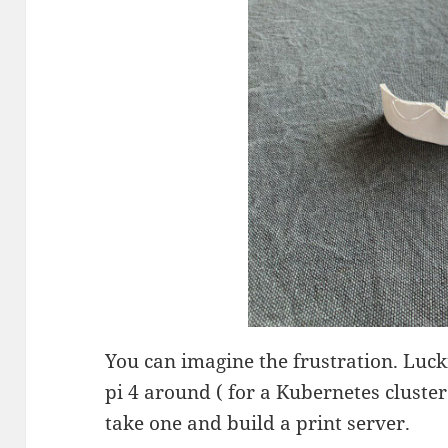
You can imagine the frustration. Luc
pi 4 around ( for a Kubernetes cluster
take one and build a print server.