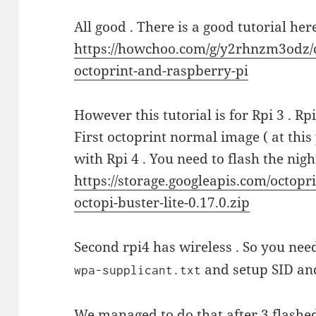
All good . There is a good tutorial her
https://howchoo.com/g/y2rhnzm3odz/c
octoprint-and-raspberry-pi
However this tutorial is for Rpi 3 . Rpi
First octoprint normal image ( at this
with Rpi 4 . You need to flash the nig
https://storage.googleapis.com/octopr
octopi-buster-lite-0.17.0.zip
Second rpi4 has wireless . So you need
and setup SID and
wpa-supplicant.txt
We managed to do that after 3 flashed 