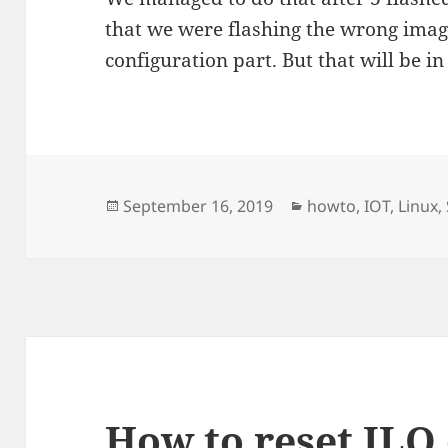
that we were flashing the wrong ima
configuration part. But that will be in
Posted
Categories
September 16, 2019
howto
,
IOT
,
Linux
,
on
How to reset ILO 