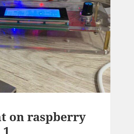
t on raspberry
 1