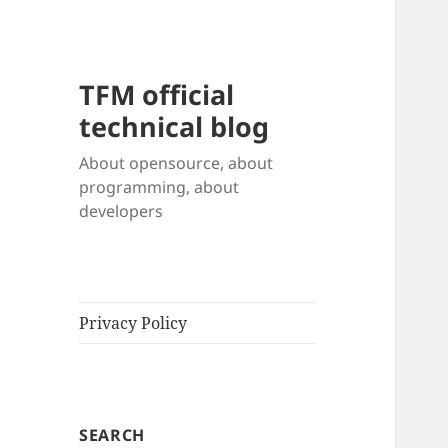
TFM official
technical blog
About opensource, about
programming, about
developers
Privacy Policy
SEARCH