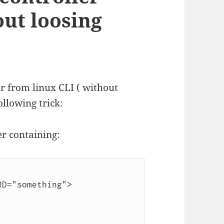
out loosing
er from linux CLI ( without
ollowing trick:
er containing:
D="something">
