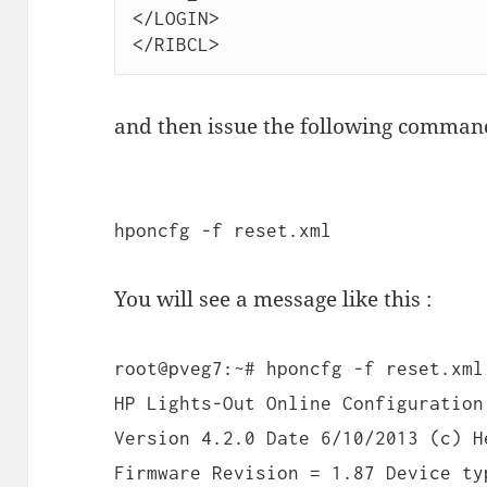
</LOGIN>

</RIBCL>
and then issue the following comman
hponcfg -f reset.xml
You will see a message like this :
root@pveg7:~# hponcfg -f reset.xml
HP Lights-Out Online Configuration
Version 4.2.0 Date 6/10/2013 (c) H
Firmware Revision = 1.87 Device ty