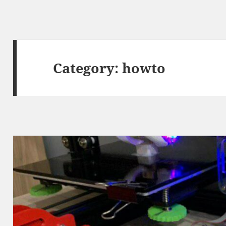
Category:
howto