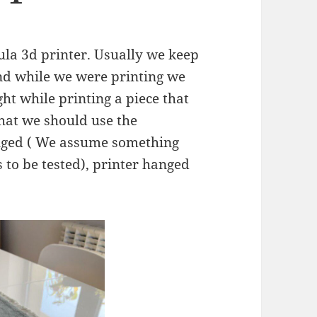
la 3d printer. Usually we keep
nd while we were printing we
ht while printing a piece that
that we should use the
nged ( We assume something
 to be tested), printer hanged