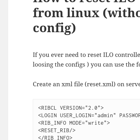
from linux (with
config)
If you ever need to reset ILO controll
loosing the configs ) you can use the f
Create an xml file (reset.xml) on serv
<RIBCL VERSION="2.0">

<LOGIN USER_LOGIN="admin" PASSWOR
<RIB_INFO MODE="write">

<RESET_RIB/>

</RIB_INFO>
