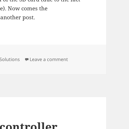
ge). Now comes the
 another post.
on Running octoprint on ras
Solutions
Leave a comment
controller