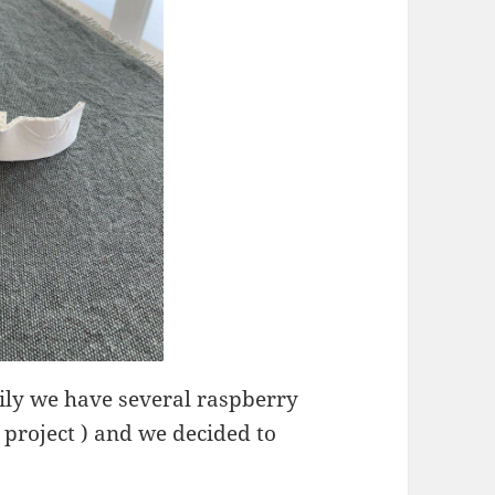
kily we have several raspberry
 project ) and we decided to