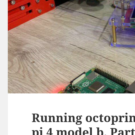
Running octoprin
pi 4 model b. Part