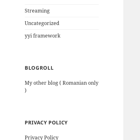
Streaming
Uncategorized
yyi framework
BLOGROLL
My other blog ( Romanian only
)
PRIVACY POLICY
Privacy Policy