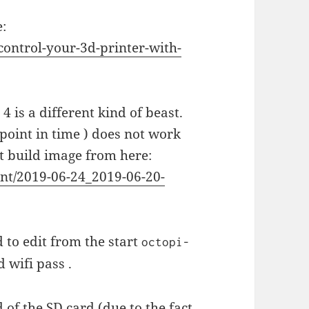
e:
ontrol-your-3d-printer-with-
 4 is a different kind of beast.
 point in time ) does not work
ht build image from here:
int/2019-06-24_2019-06-20-
 to edit from the start
octopi-
 wifi pass .
of the SD card (due to the fact