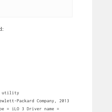
d:
 utility
ewlett-Packard Company, 2013
pe = iLO 3 Driver name =