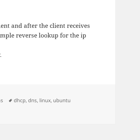
ent and after the client receives
imple reverse lookup for the ip
.
Tags
ns
dhcp
,
dns
,
linux
,
ubuntu
tname via DHCP