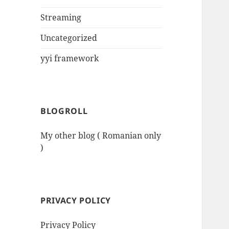
Streaming
Uncategorized
yyi framework
BLOGROLL
My other blog ( Romanian only
)
PRIVACY POLICY
Privacy Policy