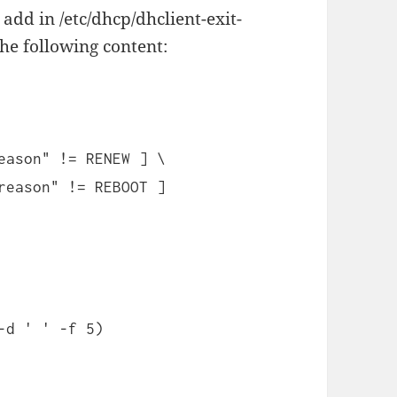
 add in /etc/dhcp/dhclient-exit-
he following content:
eason" != RENEW ] \
reason" != REBOOT ]
-d ' ' -f 5)