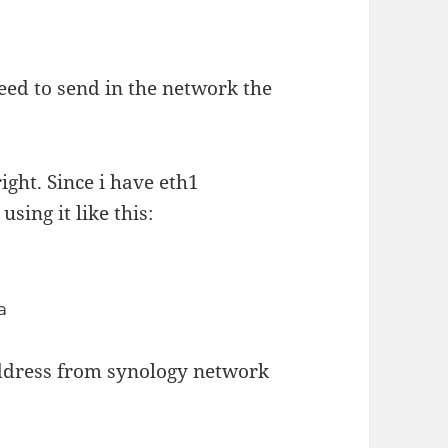
eed to send in the network the
ight. Since i have eth1
sing it like this:
a
address from synology network