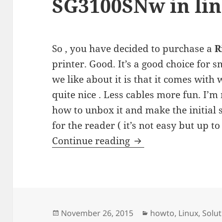
SG3100SNw in li
So , you have decided to purchase a
R
printer. Good. It’s a good choice for
we like about it is that it comes with 
quite nice . Less cables more fun. I’m 
how to unbox it and make the initial s
for the reader ( it’s not easy but up to 
Installing Ricoh Af
Continue reading
Posted
Categories
November 26, 2015
howto
,
Linux
,
Solut