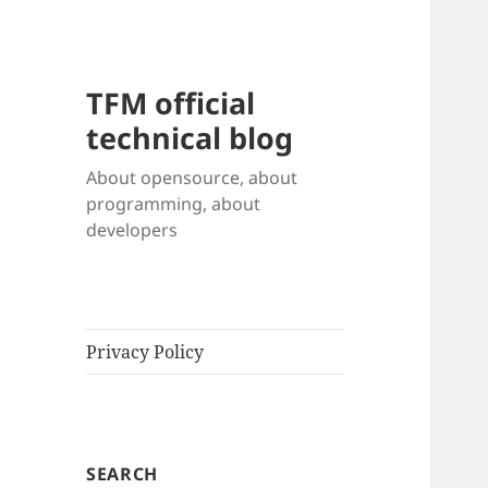
TFM official
technical blog
About opensource, about
programming, about
developers
Privacy Policy
SEARCH