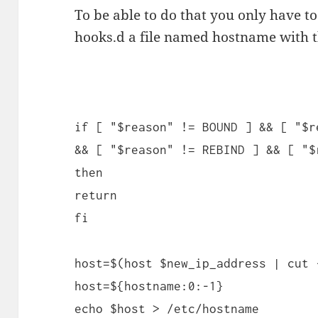
To be able to do that you only have to
hooks.d a file named hostname with t
if [ "$reason" != BOUND ] && [ "$r
&& [ "$reason" != REBIND ] && [ "$
then
return
fi
host=$(host $new_ip_address | cut 
host=${hostname:0:-1}
echo $host > /etc/hostname