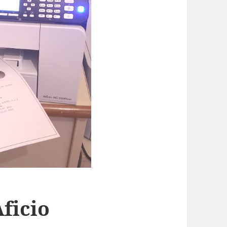
Aficio