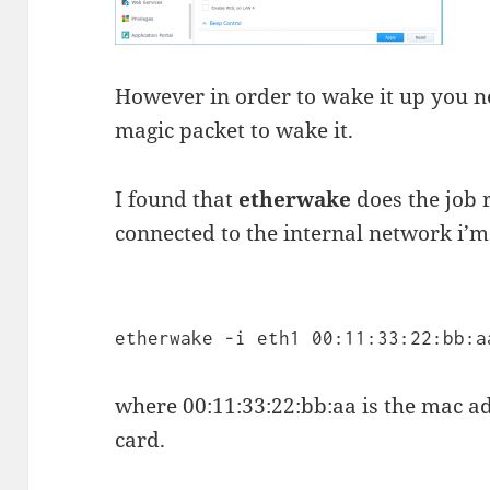
However in order to wake it up you n
magic packet to wake it.
I found that
etherwake
does the job r
connected to the internal network i’m u
etherwake -i eth1 00:11:33:22:bb:a
where 00:11:33:22:bb:aa is the mac 
card.