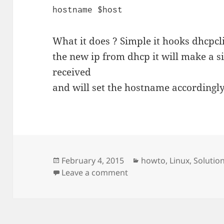
hostname $host
What it does ? Simple it hooks dhcpcli
the new ip from dhcp it will make a s
received
and will set the hostname accordingly
Posted
Categories
February 4, 2015
howto
,
Linux
,
Solutio
on
on Ubuntu set local hos
Leave a comment