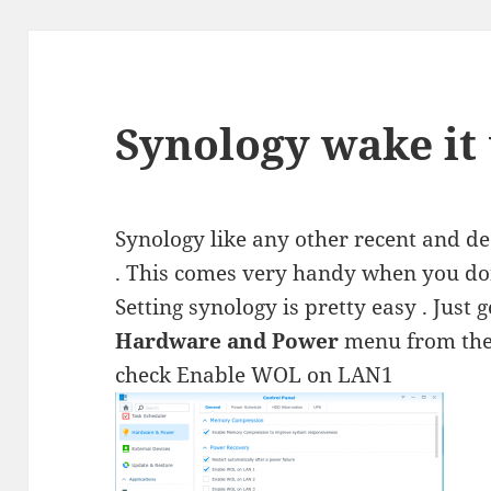
Synology wake it
Synology like any other recent and 
. This comes very handy when you don
Setting synology is pretty easy . Just 
Hardware and Power
menu from the 
check Enable WOL on LAN1