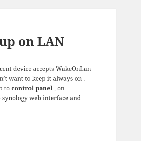
 up on LAN
decent device accepts WakeOnLan
’t want to keep it always on .
go to
control panel
, on
synology web interface and