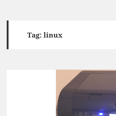
Tag:
linux