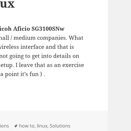
nux
icoh Aficio SG3100SNw
 small / medium companies. What
wireless interface and that is
not going to get into details on
etup. I leave that as an exercise
a point it’s fun ) .
icio SG3100SNw in linux
Tags
ions
how to
,
linux
,
Solutions