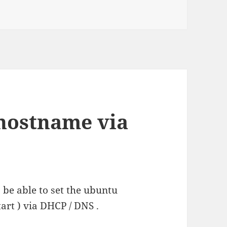
100SNw in linux
 hostname via
be able to set the ubuntu
art ) via DHCP / DNS .