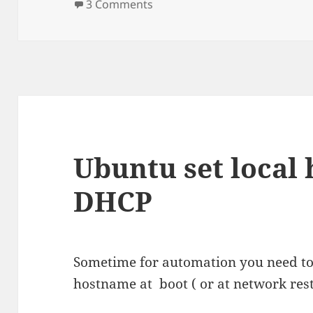
on
on Installing Ricoh Aficio SG3
3 Comments
Ubuntu set local
DHCP
Sometime for automation you need to 
hostname at boot ( or at network rest