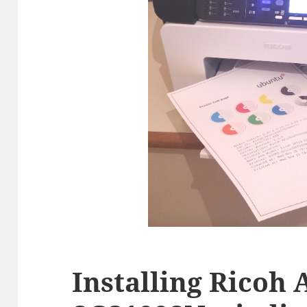
Installing Ricoh 