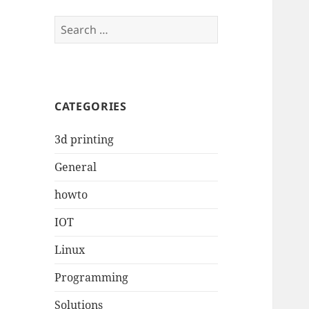
Search
for:
CATEGORIES
3d printing
General
howto
IOT
Linux
Programming
Solutions