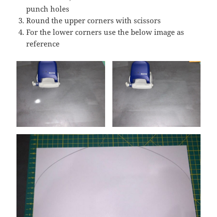
punch holes
Round the upper corners with scissors
For the lower corners use the below image as
reference