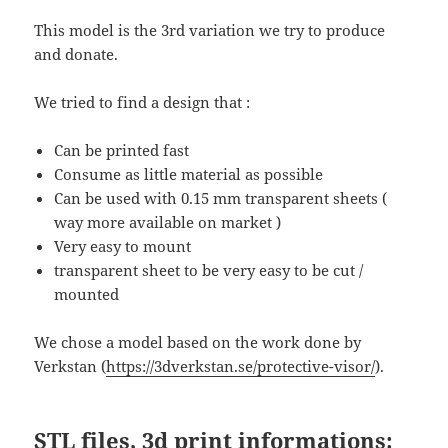
This model is the 3rd variation we try to produce
and donate.
We tried to find a design that :
Can be printed fast
Consume as little material as possible
Can be used with 0.15 mm transparent sheets (
way more available on market )
Very easy to mount
transparent sheet to be very easy to be cut /
mounted
We chose a model based on the work done by
Verkstan (
https://3dverkstan.se/protective-visor/
).
STL files, 3d print informations: