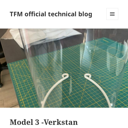
TFM official technical blog
MENU
AND
WIDGETS
Model 3 -Verkstan