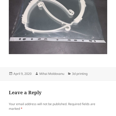
Posted
Author
Categories
April 9, 2020
Mihai Moldovanu
3d printing
on
Leave a Reply
Your email address will not be published.
Required fields are
marked
*