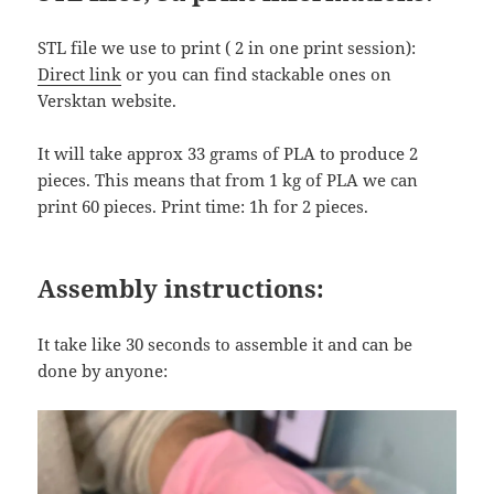
STL file we use to print ( 2 in one print session):
Direct link
or you can find stackable ones on
Versktan website.
It will take approx 33 grams of PLA to produce 2
pieces. This means that from 1 kg of PLA we can
print 60 pieces. Print time: 1h for 2 pieces.
Assembly instructions:
It take like 30 seconds to assemble it and can be
done by anyone: