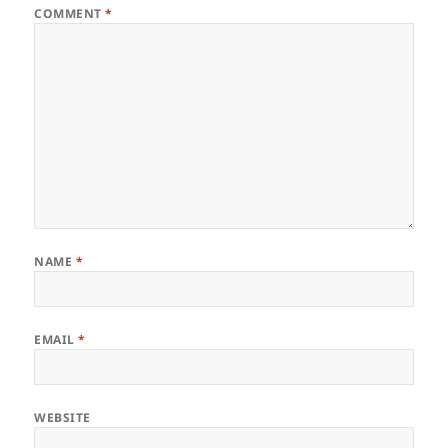
COMMENT
*
NAME
*
EMAIL
*
WEBSITE