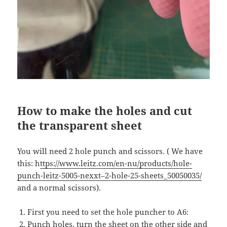
How to make the holes and cut
the transparent sheet
You will need 2 hole punch and scissors. ( We have
this: h
ttps://www.leitz.com/en-nu/products/hole-
punch-leitz-5005-nexxt–2-hole-25-sheets_50050035/
and a normal scissors).
First you need to set the hole puncher to A6:
Punch holes, turn the sheet on the other side and