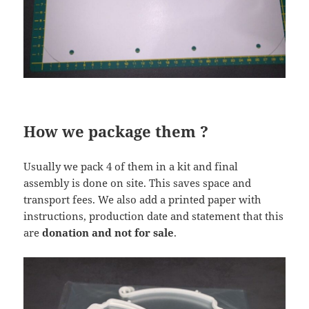
How we package them ?
Usually we pack 4 of them in a kit and final
assembly is done on site. This saves space and
transport fees. We also add a printed paper with
instructions, production date and statement that this
are
donation and not for sale
.