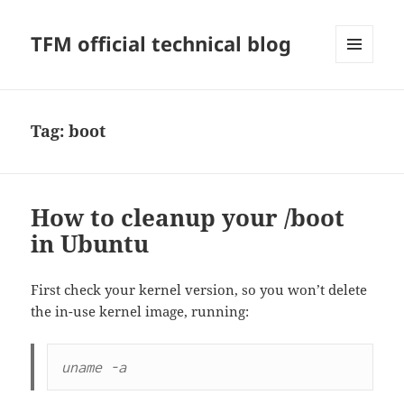
TFM official technical blog
MENU
AND
WIDGETS
Tag:
boot
How to cleanup your /boot
in Ubuntu
First check your kernel version, so you won’t delete
the in-use kernel image, running:
uname -a