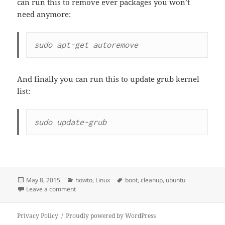
can run this to remove ever packages you won’t
need anymore:
sudo apt-get autoremove
And finally you can run this to update grub kernel
list:
sudo update-grub
Posted
Categories
Tags
May 8, 2015
howto
,
Linux
boot
,
cleanup
,
ubuntu
on
on How to cleanup your /boot in Ubuntu
Leave a comment
Privacy Policy
Proudly powered by WordPress