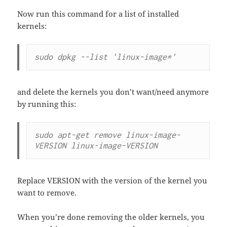
Now run this command for a list of installed
kernels:
sudo dpkg --list 'linux-image*'
and delete the kernels you don’t want/need anymore
by running this:
sudo apt-get remove linux-image-
VERSION linux-image-VERSION
Replace VERSION with the version of the kernel you
want to remove.
When you’re done removing the older kernels, you