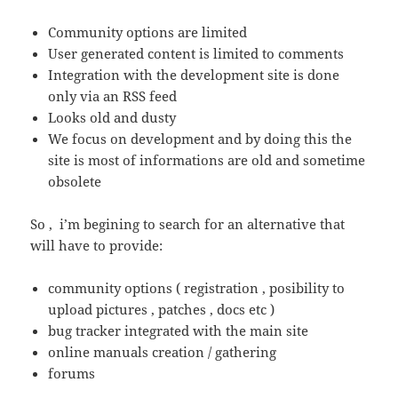
Community options are limited
User generated content is limited to comments
Integration with the development site is done
only via an RSS feed
Looks old and dusty
We focus on development and by doing this the
site is most of informations are old and sometime
obsolete
So , i’m begining to search for an alternative that
will have to provide:
community options ( registration , posibility to
upload pictures , patches , docs etc )
bug tracker integrated with the main site
online manuals creation / gathering
forums