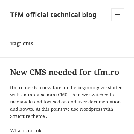
TFM official technical blog
MENU
AND
WIDGETS
Tag:
cms
New CMS needed for tfm.ro
tfm.ro needs a new face. in the beginning we started
with an inhouse mini CMS. Then we switched to
mediawiki and focused on end user documentation
and howto. At this point we use
wordpress
with
Structure
theme .
What is not ok: