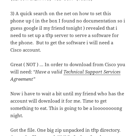
3) A quick search on the net on how to set this
phone up ( in the box I found no documentation so i
guess google il my friend tonight ) revealed that i
need to set up a tftp server to serve a software for
the phone. But to get the software i will need a
Cisco account.
Great ( NOT ) … In order to download from Cisco you
will need:
“Have a valid
Technical Support Services
Agreement”
Now i have to wait a bit until my friend who has the
account will download it for me. Time to get
something to eat. This is going to be a loooooooong
night.
Got the file. One big zip unpacked in tftp directory.