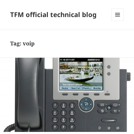
TFM official technical blog
MENU
AND
WIDGETS
Tag:
voip