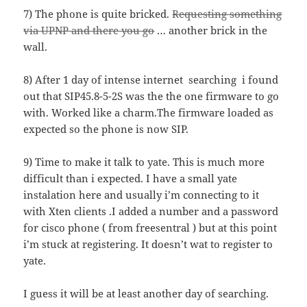
7) The phone is quite bricked.
Requesting something
via UPNP and there you go
… another brick in the
wall.
8) After 1 day of intense internet searching i found
out that SIP45.8-5-2S was the the one firmware to go
with. Worked like a charm.The firmware loaded as
expected so the phone is now SIP.
9) Time to make it talk to yate. This is much more
difficult than i expected. I have a small yate
instalation here and usually i’m connecting to it
with Xten clients .I added a number and a password
for cisco phone ( from freesentral ) but at this point
i’m stuck at registering. It doesn’t wat to register to
yate.
I guess it will be at least another day of searching.