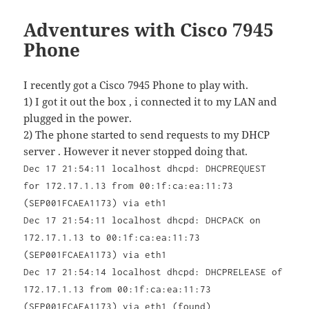
Adventures with Cisco 7945
Phone
I recently got a Cisco 7945 Phone to play with.
1) I got it out the box , i connected it to my LAN and
plugged in the power.
2) The phone started to send requests to my DHCP
server . However it never stopped doing that.
Dec 17 21:54:11 localhost dhcpd: DHCPREQUEST
for 172.17.1.13 from 00:1f:ca:ea:11:73
(SEP001FCAEA1173) via eth1
Dec 17 21:54:11 localhost dhcpd: DHCPACK on
172.17.1.13 to 00:1f:ca:ea:11:73
(SEP001FCAEA1173) via eth1
Dec 17 21:54:14 localhost dhcpd: DHCPRELEASE of
172.17.1.13 from 00:1f:ca:ea:11:73
(SEP001FCAEA1173) via eth1 (found)