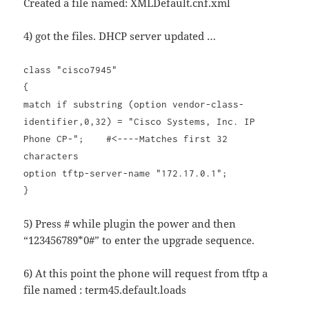
Created a file named: XMLDefault.cnf.xml
4) got the files. DHCP server updated …
class "cisco7945"
{
match if substring (option vendor-class-
identifier,0,32) = "Cisco Systems, Inc. IP
Phone CP-"; #<----Matches first 32
characters
option tftp-server-name "172.17.0.1";
}
5) Press # while plugin the power and then
“123456789*0#” to enter the upgrade sequence.
6) At this point the phone will request from tftp a
file named : term45.default.loads