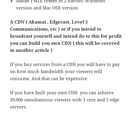
Adobe FMLE comes in 2 flavors: Windows
version and Mac OSX version
A CDN ( Akamai , Edgecast, Level 3
Communications, etc ) or if you intend to
broadcast yourself and intend do to this for profit
you can build you own CDN ( this will be covered
in another article )
If you buy services from a CDN you will have to pay
on how much bandwidth your viewers will
consume. And that can be expensive
If you have built your own CDN you can achieve
20.000 simultaneous viewers with 1 core and 5 edge
servers.