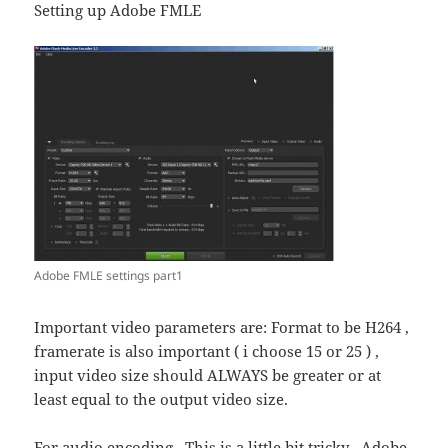
Setting up Adobe FMLE
Adobe FMLE settings part1
Important video parameters are: Format to be H264 ,
framerate is also important ( i choose 15 or 25 ) ,
input video size should ALWAYS be greater or at
least equal to the output video size.
For audio encoding . This is a little bit tricky . Adobe