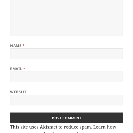
NAME
*
EMAIL
*
WEBSITE
This site uses Akismet to reduce spam.
Learn how