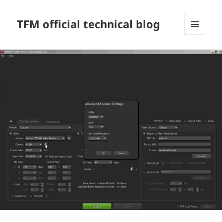
TFM official technical blog
MENU
AND
WIDGETS