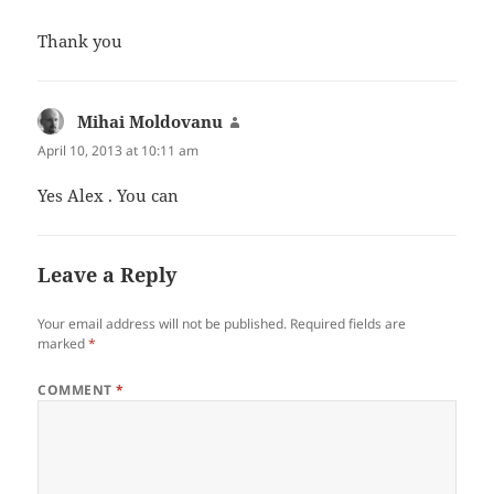
Thank you
Mihai Moldovanu
says:
April 10, 2013 at 10:11 am
Yes Alex . You can
Leave a Reply
Your email address will not be published.
Required fields are
marked
*
COMMENT
*