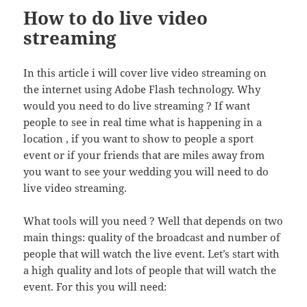
How to do live video
streaming
In this article i will cover live video streaming on
the internet using Adobe Flash technology. Why
would you need to do live streaming ? If want
people to see in real time what is happening in a
location , if you want to show to people a sport
event or if your friends that are miles away from
you want to see your wedding you will need to do
live video streaming.
What tools will you need ? Well that depends on two
main things: quality of the broadcast and number of
people that will watch the live event. Let’s start with
a high quality and lots of people that will watch the
event. For this you will need: