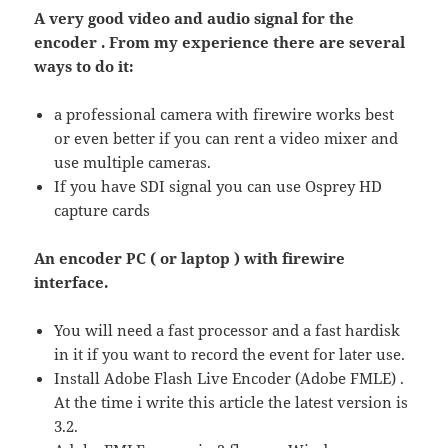
A very good video and audio signal for the
encoder . From my experience there are several
ways to do it:
a professional camera with firewire works best
or even better if you can rent a video mixer and
use multiple cameras.
If you have SDI signal you can use Osprey HD
capture cards
An encoder PC ( or laptop ) with firewire
interface.
You will need a fast processor and a fast hardisk
in it if you want to record the event for later use.
Install Adobe Flash Live Encoder (Adobe FMLE) .
At the time i write this article the latest version is
3.2.