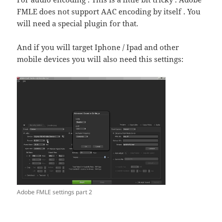
FMLE does not support AAC encoding by itself . You
will need a special plugin for that.
And if you will target Iphone / Ipad and other
mobile devices you will also need this settings:
Adobe FMLE settings part 2