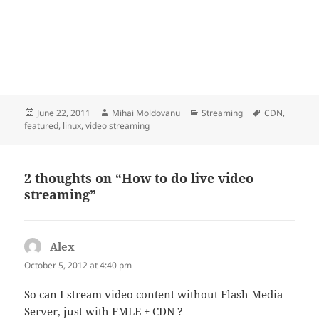
Posted
Author
Categories
Tags
June 22, 2011
Mihai Moldovanu
Streaming
CDN
,
on
featured
,
linux
,
video streaming
2 thoughts on “How to do live video
streaming”
Alex
says:
October 5, 2012 at 4:40 pm
So can I stream video content without Flash Media
Server, just with FMLE + CDN ?